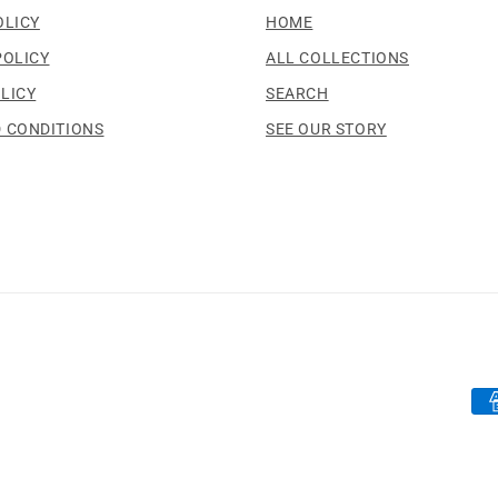
OLICY
HOME
POLICY
ALL COLLECTIONS
LICY
SEARCH
 CONDITIONS
SEE OUR STORY
Pa
me