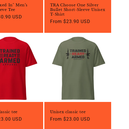
xed In" Men’s
TRA Choose One Silver
eve Tee
Bullet Short-Sleeve Unisex
T-Shirt
30.90 USD
Regular
From $23.90 USD
price
assic tee
Unisex classic tee
23.00 USD
Regular
From $23.00 USD
price