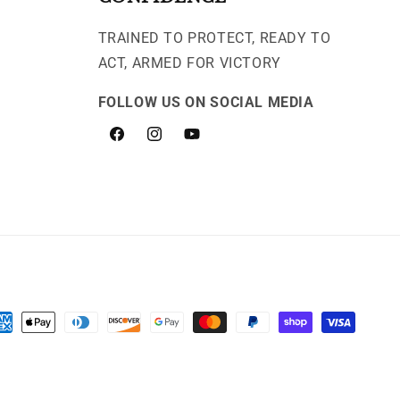
TRAINED TO PROTECT, READY TO
ACT, ARMED FOR VICTORY
FOLLOW US ON SOCIAL MEDIA
Facebook
Instagram
YouTube
yment
thods