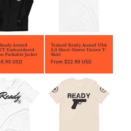
 Ready Armed
Trained Ready Armed USA
WT Embroidered
2.0 Short-Sleeve Unisex T-
n Packable Jacket
Shirt
55.90 USD
Regular
From $22.90 USD
price