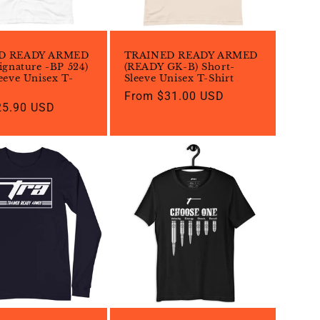
D READY ARMED
TRAINED READY ARMED
ignature -BP 524)
(READY GK-B) Short-
eeve Unisex T-
Sleeve Unisex T-Shirt
Regular
From $31.00 USD
25.90 USD
price