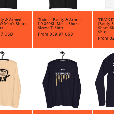
ady & Armed
Trained Ready & Armed
TRAINE
O Men's Short
1.0 360SL Men's Short
(Ready S
rt
Sleeve T-Shirt
Short-Sl
Shirt
97 USD
Regular
From $39.97 USD
Regular
From $
price
price