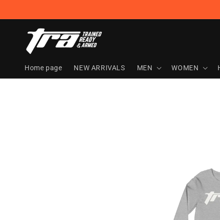
Skip to
content
Home page
NEW ARRIVALS
MEN
WOMEN