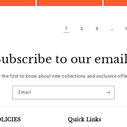
price
1
…
2
3
ubscribe to our emai
 the first to know about new collections and exclusive offe
Email
LICIES
Quick Links