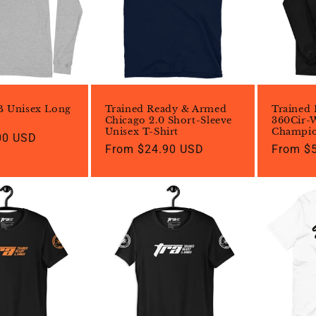
c
t
i
B Unisex Long
Trained Ready & Armed
Trained
o
Chicago 2.0 Short-Sleeve
360Cir-
Unisex T-Shirt
Champio
00 USD
Regular
From $24.90 USD
Regular
From $
n
price
price
: