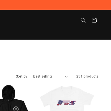
Cart
Sort by:
251 products