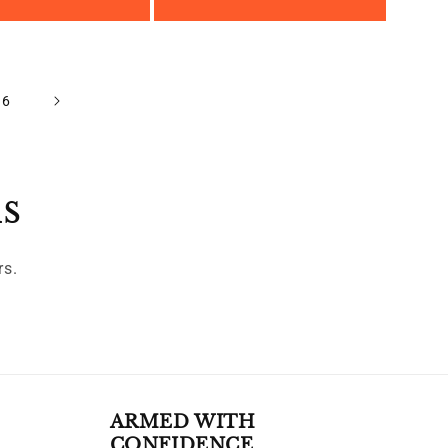
16
ls
rs.
ARMED WITH
CONFIDENCE