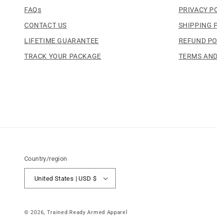
FAQs
PRIVACY P
CONTACT US
SHIPPING 
LIFETIME GUARANTEE
REFUND PO
TRACK YOUR PACKAGE
TERMS AND
Country/region
United States | USD $
© 2026,
Trained Ready Armed Apparel