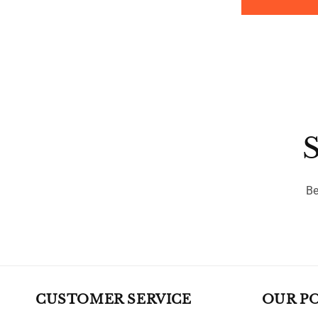
price
S
Be
CUSTOMER SERVICE
OUR PO