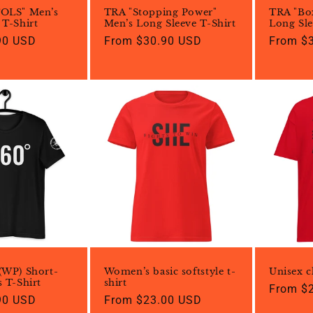
TOLS" Men’s
TRA "Stopping Power"
TRA "Bo
 T-Shirt
Men’s Long Sleeve T-Shirt
Long Sle
90 USD
Regular
From $30.90 USD
Regular
From $
price
price
(WP) Short-
Women’s basic softstyle t-
Unisex cl
s T-Shirt
shirt
Regular
From $
90 USD
Regular
From $23.00 USD
price