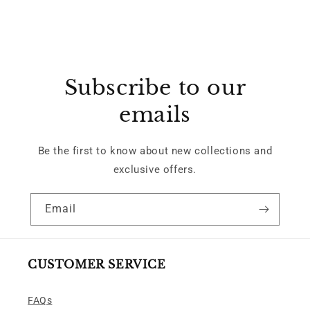
Subscribe to our
emails
Be the first to know about new collections and
exclusive offers.
Email
CUSTOMER SERVICE
FAQs