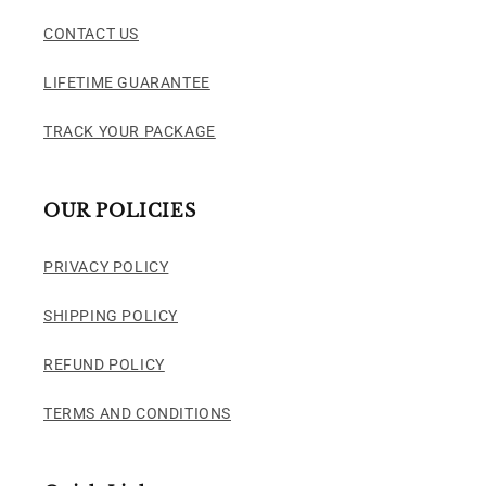
CONTACT US
LIFETIME GUARANTEE
TRACK YOUR PACKAGE
OUR POLICIES
PRIVACY POLICY
SHIPPING POLICY
REFUND POLICY
TERMS AND CONDITIONS