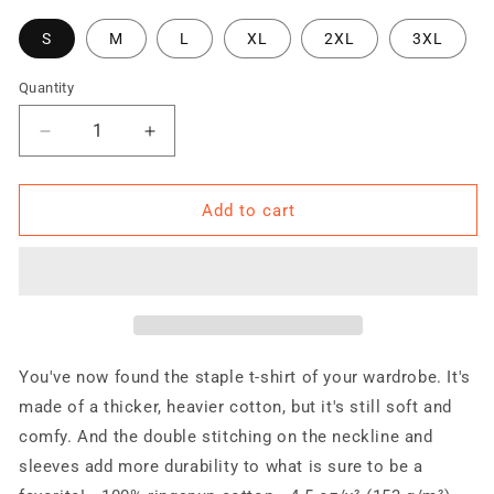
S
M
L
XL
2XL
3XL
Quantity
Quantity
Decrease
Increase
quantity
quantity
for
for
Trained
Trained
Add to cart
Ready
Ready
&amp;
&amp;
Armed
Armed
Ireland
Ireland
2.0
2.0
Short-
Short-
Sleeve
Sleeve
You've now found the staple t-shirt of your wardrobe. It's
Unisex
Unisex
made of a thicker, heavier cotton, but it's still soft and
T-
T-
comfy. And the double stitching on the neckline and
Shirt
Shirt
sleeves add more durability to what is sure to be a