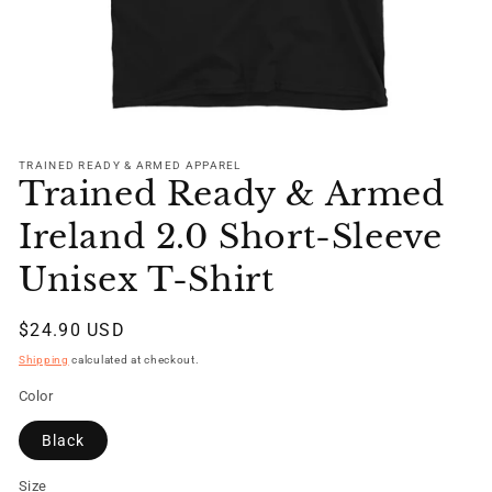
Open
media
1
TRAINED READY & ARMED APPAREL
Trained Ready & Armed
in
modal
Ireland 2.0 Short-Sleeve
Unisex T-Shirt
Regular
$24.90 USD
price
Shipping
calculated at checkout.
Color
Black
Size