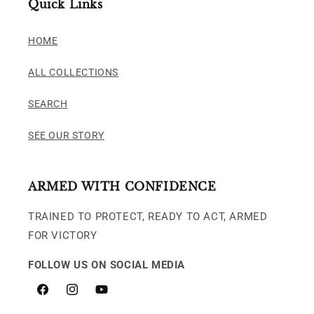
Quick Links
HOME
ALL COLLECTIONS
SEARCH
SEE OUR STORY
ARMED WITH CONFIDENCE
TRAINED TO PROTECT, READY TO ACT, ARMED
FOR VICTORY
FOLLOW US ON SOCIAL MEDIA
Facebook
Instagram
YouTube