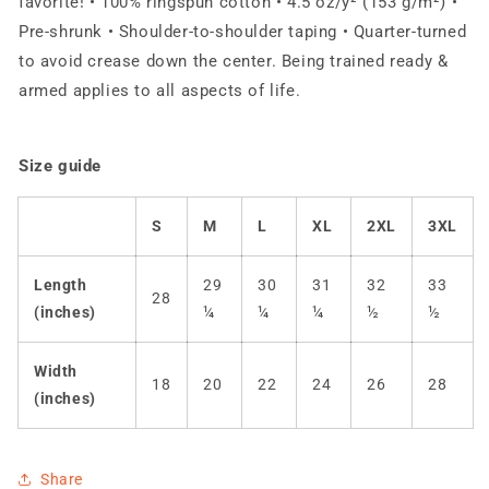
favorite! • 100% ringspun cotton • 4.5 oz/y² (153 g/m²) •
Pre-shrunk • Shoulder-to-shoulder taping • Quarter-turned
to avoid crease down the center. Being trained ready &
armed applies to all aspects of life.
Size guide
S
M
L
XL
2XL
3XL
Length
29
30
31
32
33
28
(inches)
¼
¼
¼
½
½
Width
18
20
22
24
26
28
(inches)
Share