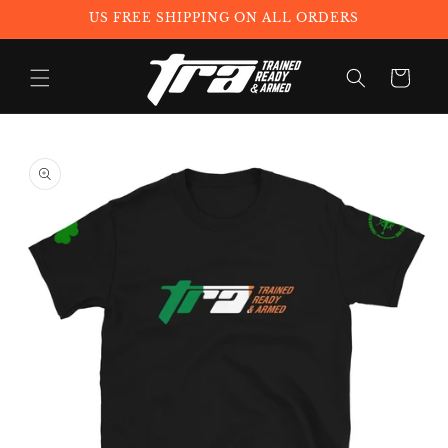
Skip to
US FREE SHIPPING ON ALL ORDERS
content
Cart
Skip to
product
information