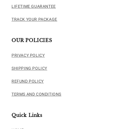
LIFETIME GUARANTEE
TRACK YOUR PACKAGE
OUR POLICIES
PRIVACY POLICY
SHIPPING POLICY
REFUND POLICY
TERMS AND CONDITIONS
Quick Links