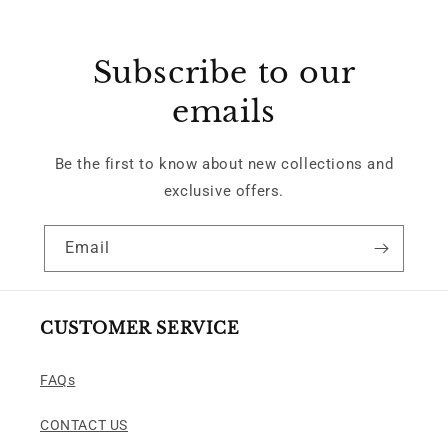
Subscribe to our
emails
Be the first to know about new collections and
exclusive offers.
Email
CUSTOMER SERVICE
FAQs
CONTACT US