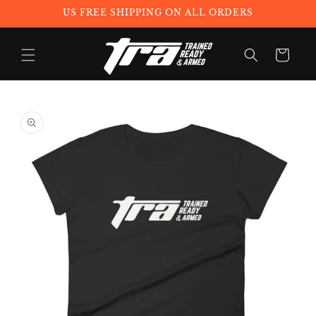
Skip to
US FREE SHIPPING ON ALL ORDERS
content
Cart
Skip to
product
information