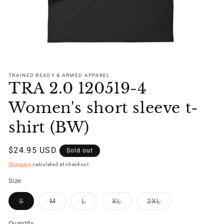
Open
media
1
TRAINED READY & ARMED APPAREL
TRA 2.0 120519-4
in
modal
Women's short sleeve t-
shirt (BW)
Regular
$24.95 USD
Sold out
price
Shipping
calculated at checkout.
Size
Variant
Variant
Variant
Variant
Variant
S
M
L
XL
2XL
sold
sold
sold
sold
sold
out
out
out
out
out
or
or
or
or
or
Quantity