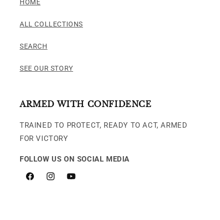
HOME
ALL COLLECTIONS
SEARCH
SEE OUR STORY
ARMED WITH CONFIDENCE
TRAINED TO PROTECT, READY TO ACT, ARMED
FOR VICTORY
FOLLOW US ON SOCIAL MEDIA
Facebook
Instagram
YouTube