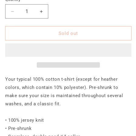
Quantity
unavailable
unavailable
unavailable
unavailable
unavailable
Decrease
Increase
quantity
quantity
for
for
TRA
TRA
Sold out
2.0
2.0
120519-
120519-
4
4
Women&#39;s
Women&#39;s
short
short
sleeve
sleeve
t-
t-
Your typical 100% cotton t-shirt (except for heather
shirt
shirt
colors, which contain 10% polyester). Pre-shrunk to
(BW)
(BW)
make sure your size is maintained throughout several
washes, and a classic fit.
• 100% jersey knit
• Pre-shrunk