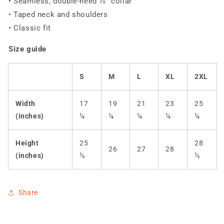
• Seamless, double-need ⅞” collar
• Taped neck and shoulders
• Classic fit
Size guide
S
M
L
XL
2XL
Width
17
19
21
23
25
(inches)
¼
¼
¼
¼
¼
Height
25
28
26
27
28
(inches)
½
½
Share