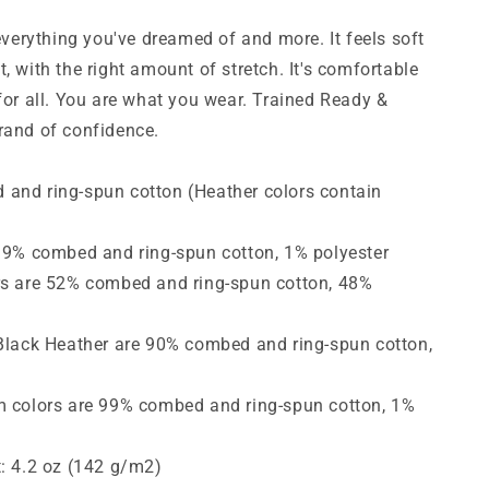
Short-
Sleeve
 everything you've dreamed of and more. It feels soft
T-
, with the right amount of stretch. It's comfortable
Shirt
for all.
You are what you wear. Trained Ready &
rand of confidence.
and ring-spun cotton (Heather colors contain
 99% combed and ring-spun cotton, 1% polyester
rs are 52% combed and ring-spun cotton, 48%
 Black Heather are 90% combed and ring-spun cotton,
m colors are 99% combed and ring-spun cotton, 1%
t: 4.2 oz (142 g/m2)