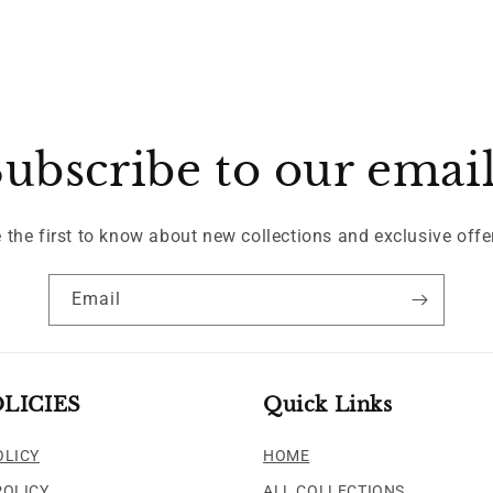
ubscribe to our emai
 the first to know about new collections and exclusive offe
Email
LICIES
Quick Links
OLICY
HOME
POLICY
ALL COLLECTIONS