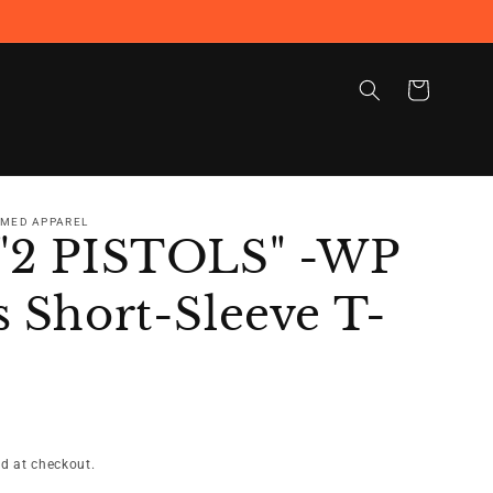
Cart
RMED APPAREL
"2 PISTOLS" -WP
 Short-Sleeve T-
d at checkout.