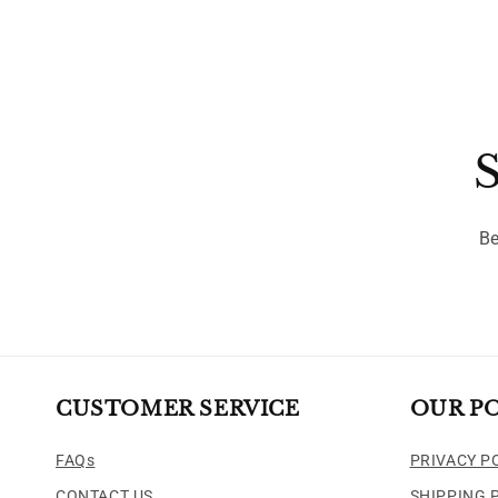
S
Be
CUSTOMER SERVICE
OUR PO
FAQs
PRIVACY P
CONTACT US
SHIPPING 