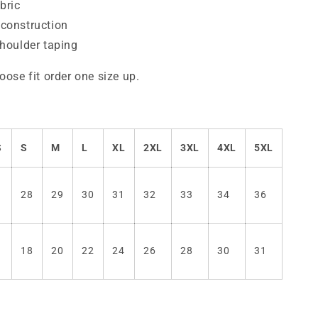
bric
construction
shoulder taping
oose fit order one size up.
S
S
M
L
XL
2XL
3XL
4XL
5XL
7
28
29
30
31
32
33
34
36
6
18
20
22
24
26
28
30
31