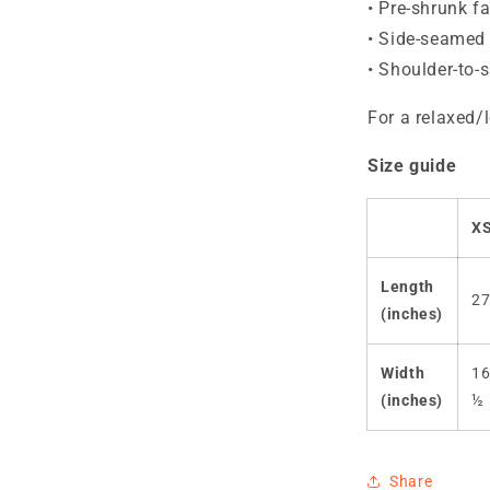
• Pre-shrunk fa
• Side-seamed 
• Shoulder-to-
For a relaxed/l
Size guide
X
Length
2
(inches)
Width
1
(inches)
½
Share