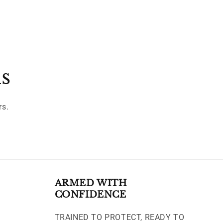
ls
rs.
ARMED WITH
CONFIDENCE
TRAINED TO PROTECT, READY TO