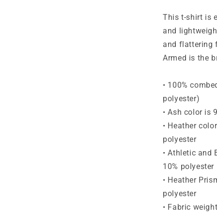
Short-
Sleeve
This t-shirt is
T-
and lightweight
Shirt
and flattering 
Armed is the b
• 100% combed 
polyester)
• Ash color is
• Heather colo
polyester
• Athletic and
10% polyester
• Heather Pris
polyester
• Fabric weigh