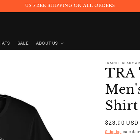
US FREE SHIPPING ON ALL ORDERS
HATS
SALE
ABOUT US
TRAINED READY A
TRA 
Men's
Shirt
Regular
$23.90 USD
price
Shipping
calculate