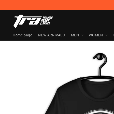
Skip to
content
Home page
NEW ARRIVALS
MEN
WOMEN
Skip to
product
information