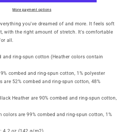
Short-
Sleeve
More payment options
T-
Shirt
 everything you've dreamed of and more. It feels soft
, with the right amount of stretch. It's comfortable
or all.
and ring-spun cotton (Heather colors contain
 99% combed and ring-spun cotton, 1% polyester
rs are 52% combed and ring-spun cotton, 48%
 Black Heather are 90% combed and ring-spun cotton,
m colors are 99% combed and ring-spun cotton, 1%
t: 4.2 oz (142 g/m2)