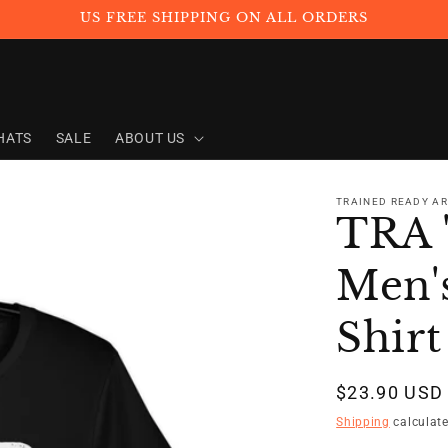
US FREE SHIPPING ON ALL ORDERS
HATS
SALE
ABOUT US
TRAINED READY A
TRA
Men's
Shirt
Regular
$23.90 USD
price
Shipping
calculate