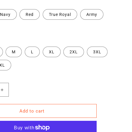
Navy
Red
True Royal
Army
M
L
XL
2XL
3XL
XL
Increase
quantity
for
TRA
Add to cart
RD
&quot;HARD
t;
WORK&quot;
s
Men&#39;s