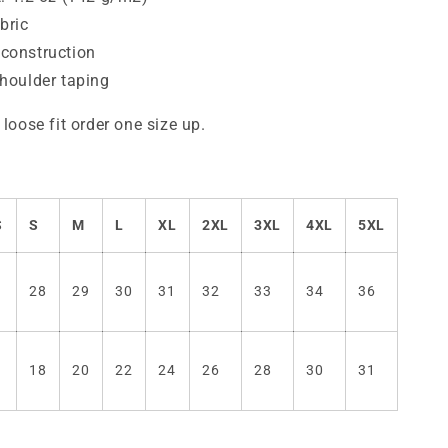
bric
construction
shoulder taping
 loose fit order one size up.
S
S
M
L
XL
2XL
3XL
4XL
5XL
7
28
29
30
31
32
33
34
36
6
18
20
22
24
26
28
30
31