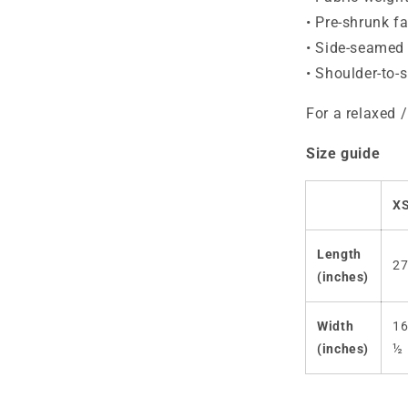
• Pre-shrunk fa
• Side-seamed 
• Shoulder-to-
For a relaxed /
Size guide
X
Length
2
(inches)
Width
1
(inches)
½