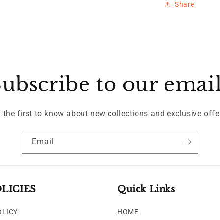
Share
ubscribe to our emai
 the first to know about new collections and exclusive offe
Email
LICIES
Quick Links
OLICY
HOME