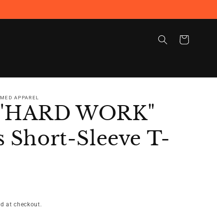
Cart
RMED APPAREL
 "HARD WORK"
 Short-Sleeve T-
d at checkout.