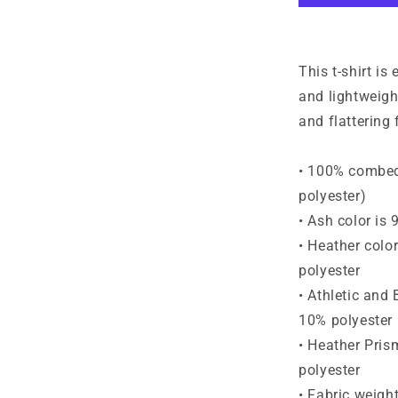
Short-
Sleeve
T-
Shirt
This t-shirt is
and lightweight
and flattering f
• 100% combed 
polyester)
• Ash color is
• Heather colo
polyester
• Athletic and
10% polyester
• Heather Pris
polyester
• Fabric weigh