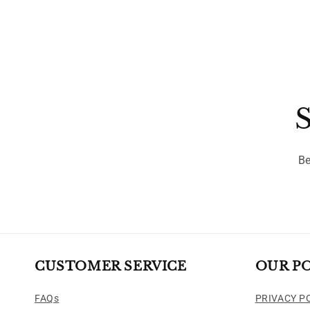
S
Be
CUSTOMER SERVICE
OUR PO
FAQs
PRIVACY P