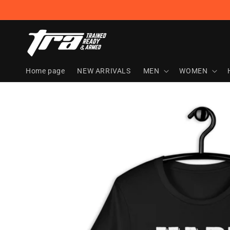
Skip to
content
Home page
NEW ARRIVALS
MEN
WOMEN
Skip to
product
information