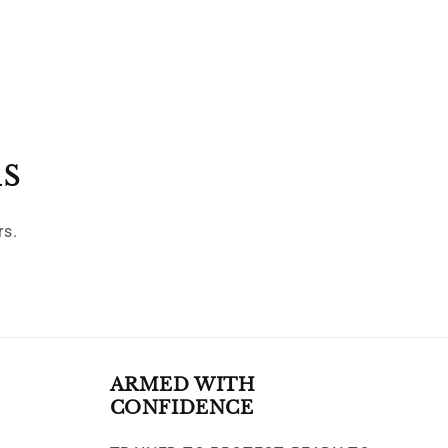
ls
rs.
ARMED WITH
CONFIDENCE