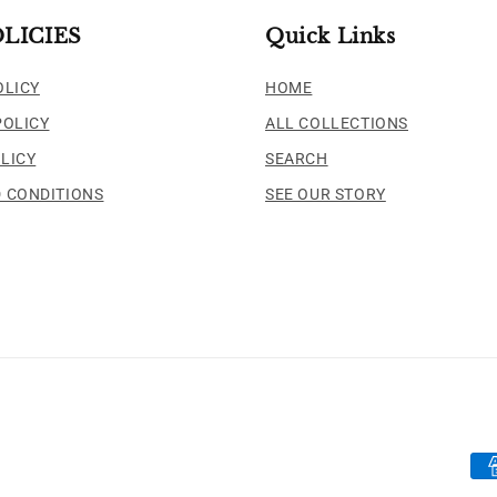
LICIES
Quick Links
OLICY
HOME
POLICY
ALL COLLECTIONS
LICY
SEARCH
 CONDITIONS
SEE OUR STORY
Pa