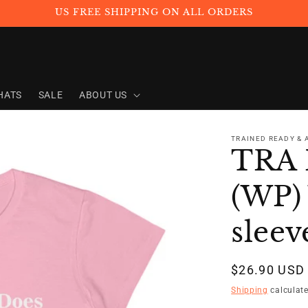
US FREE SHIPPING ON ALL ORDERS
HATS
SALE
ABOUT US
TRAINED READY &
TRA 
(WP)
sleev
Regular
$26.90 USD
price
Shipping
calculate