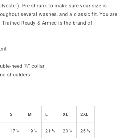
shirt
lyester). Pre-shrunk to make sure your size is
oughout several washes, and a classic fit.
You are
 Trained Ready & Armed is the brand of
nit
uble-need ⅞” collar
and shoulders
S
M
L
XL
2XL
)
17 ¼
19 ¼
21 ¼
23 ¼
25 ¼