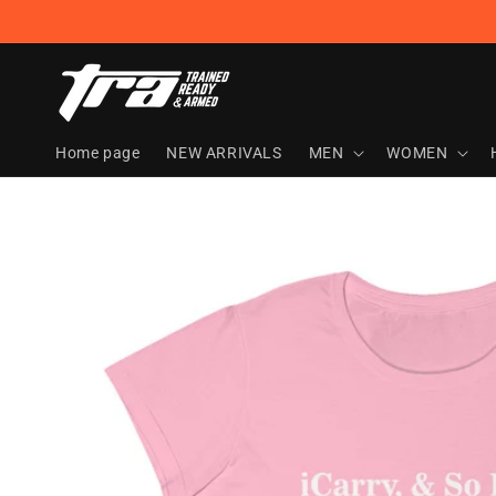
Skip to
content
Home page
NEW ARRIVALS
MEN
WOMEN
Skip to
product
information