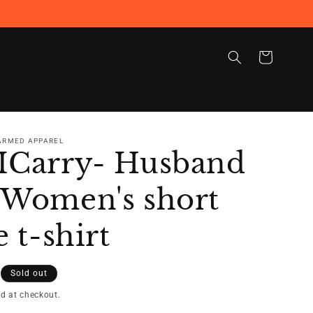
Cart
 ARMED APPAREL
ICarry- Husband
 Women's short
e t-shirt
Sold out
d at checkout.