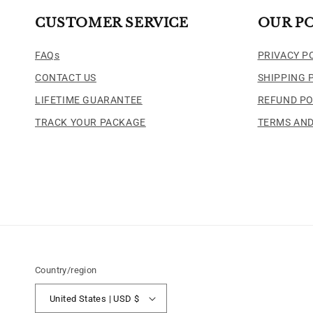
CUSTOMER SERVICE
OUR PO
FAQs
PRIVACY P
CONTACT US
SHIPPING 
LIFETIME GUARANTEE
REFUND PO
TRACK YOUR PACKAGE
TERMS AND
Country/region
United States | USD $