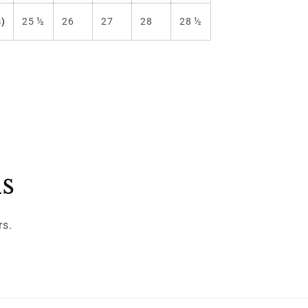
s)
25 ½
26
27
28
28 ½
ls
rs.