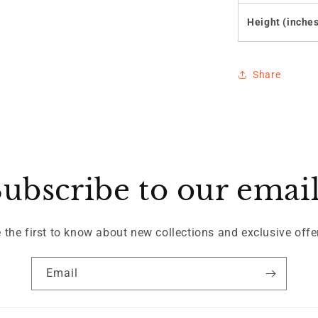
Height (inche
Share
ubscribe to our emai
 the first to know about new collections and exclusive offe
Email