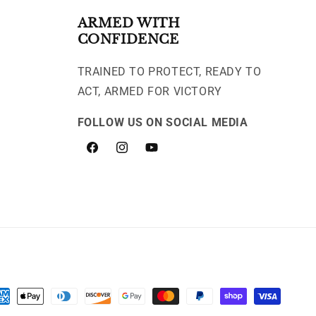
ARMED WITH
CONFIDENCE
TRAINED TO PROTECT, READY TO
ACT, ARMED FOR VICTORY
FOLLOW US ON SOCIAL MEDIA
Facebook
Instagram
YouTube
yment