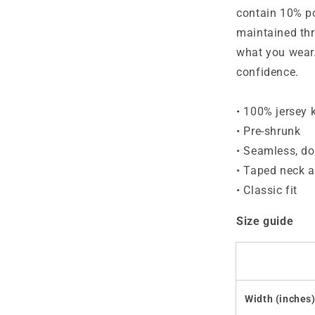
shirt
contain 10% po
maintained thr
what you wear.
confidence.
• 100% jersey k
• Pre-shrunk
• Seamless, do
• Taped neck 
• Classic fit
Size guide
Width (inches