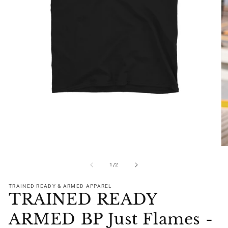
Open
media
1
in
modal
O
me
2
of
1
/
2
in
mo
TRAINED READY & ARMED APPAREL
TRAINED READY
ARMED BP Just Flames -