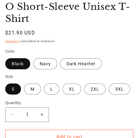
O Short-Sleeve Unisex T-
Shirt
Regular
$21.90 USD
price
Shipping
calculated at checkout.
Color
Black
Navy
Dark Heather
Size
S
M
L
XL
2XL
3XL
Quantity
Quantity
Decrease
Increase
quantity
quantity
for
for
TRAINED
TRAINED
Add to cart