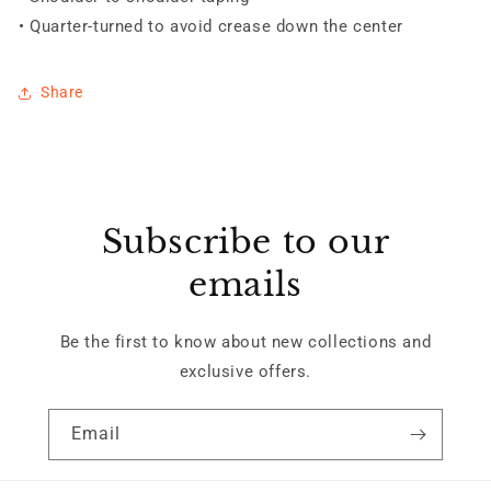
• Quarter-turned to avoid crease down the center
Share
Subscribe to our
emails
Be the first to know about new collections and
exclusive offers.
Email