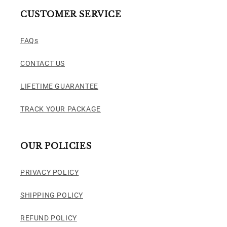
CUSTOMER SERVICE
FAQs
CONTACT US
LIFETIME GUARANTEE
TRACK YOUR PACKAGE
OUR POLICIES
PRIVACY POLICY
SHIPPING POLICY
REFUND POLICY