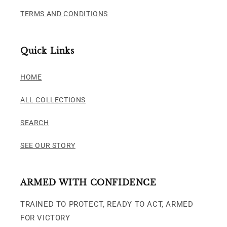
TERMS AND CONDITIONS
Quick Links
HOME
ALL COLLECTIONS
SEARCH
SEE OUR STORY
ARMED WITH CONFIDENCE
TRAINED TO PROTECT, READY TO ACT, ARMED
FOR VICTORY