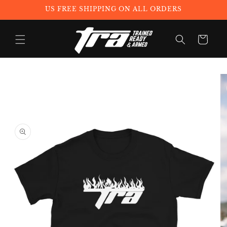
Skip to
US FREE SHIPPING ON ALL ORDERS
content
Cart
Skip to
product
information