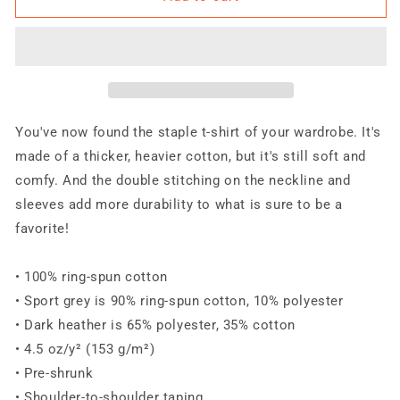
READY
READY
ARMED
ARMED
BP
BP
Just
Just
Flames
Flames
-
-
O
O
You've now found the staple t-shirt of your wardrobe. It's
Short-
Short-
made of a thicker, heavier cotton, but it's still soft and
Sleeve
Sleeve
comfy. And the double stitching on the neckline and
Unisex
Unisex
T-
T-
sleeves add more durability to what is sure to be a
Shirt
Shirt
favorite!
• 100% ring-spun cotton
• Sport grey is 90% ring-spun cotton, 10% polyester
• Dark heather is 65% polyester, 35% cotton
• 4.5 oz/y² (153 g/m²)
• Pre-shrunk
• Shoulder-to-shoulder taping