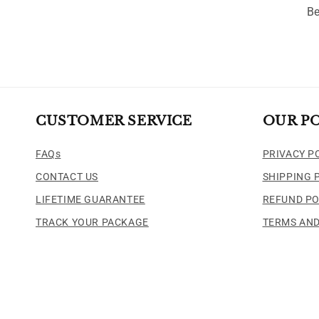
Be
CUSTOMER SERVICE
OUR PO
FAQs
PRIVACY P
CONTACT US
SHIPPING 
LIFETIME GUARANTEE
REFUND PO
TRACK YOUR PACKAGE
TERMS AND