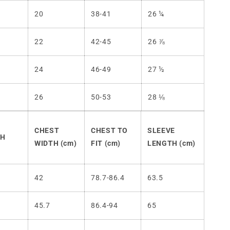
20
38-41
26 ¼
22
42-45
26 ⅞
24
46-49
27 ½
26
50-53
28 ⅛
CHEST
CHEST TO
SLEEVE
TH
WIDTH (cm)
FIT (cm)
LENGTH (cm)
42
78.7-86.4
63.5
45.7
86.4-94
65