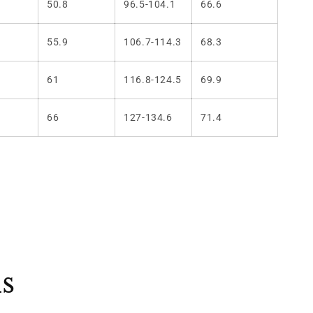
50.8
96.5-104.1
66.6
55.9
106.7-114.3
68.3
61
116.8-124.5
69.9
66
127-134.6
71.4
ls