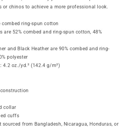
s or chinos to achieve a more professional look.
e combed ring-spun cotton
rs are 52% combed and ring-spun cotton, 48%
ther and Black Heather are 90% combed and ring-
0% polyester
t: 4.2 oz./yd.² (142.4 g/m²)
construction
d collar
bed cuffs
t sourced from Bangladesh, Nicaragua, Honduras, or