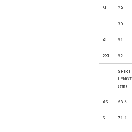
M
29
L
30
XL
31
2XL
32
SHIRT
LENG
(cm)
XS
68.6
S
71.1