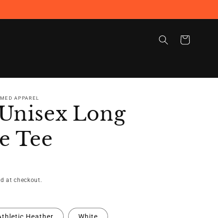
Cart
RMED APPAREL
Unisex Long
e Tee
d at checkout.
Athletic Heather
White