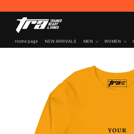
Skip to
content
Home page
NEW ARRIVALS
MEN
WOMEN
Skip to
product
information