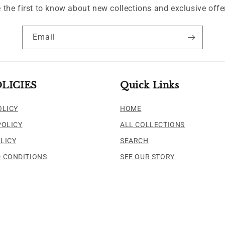
 the first to know about new collections and exclusive offe
Email
LICIES
Quick Links
OLICY
HOME
POLICY
ALL COLLECTIONS
LICY
SEARCH
 CONDITIONS
SEE OUR STORY