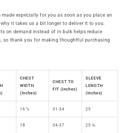
s made especially for you as soon as you place an
 why it takes us a bit longer to deliver it to you.
ts on demand instead of in bulk helps reduce
, so thank you for making thoughtful purchasing
CHEST
SLEEVE
CHEST TO
TH
WIDTH
LENGTH
FIT (inches)
s)
(inches)
(inches)
16 ½
31-34
25
18
34-37
25 ⅝