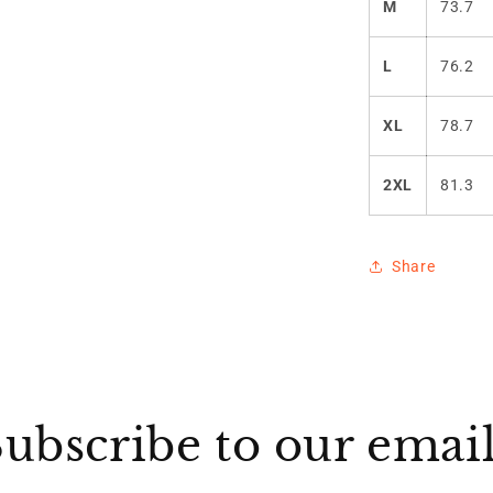
M
73.7
L
76.2
XL
78.7
2XL
81.3
Share
ubscribe to our emai