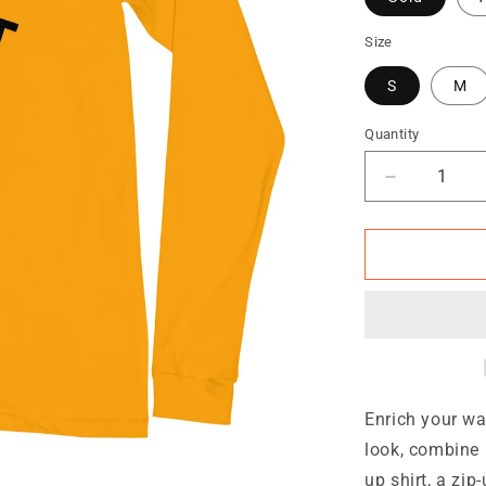
Size
S
M
Quantity
Quantity
Decrease
quantity
for
TRA
Unisex
Long
Sleeve
Tee
Enrich your wa
look, combine i
up shirt, a zip