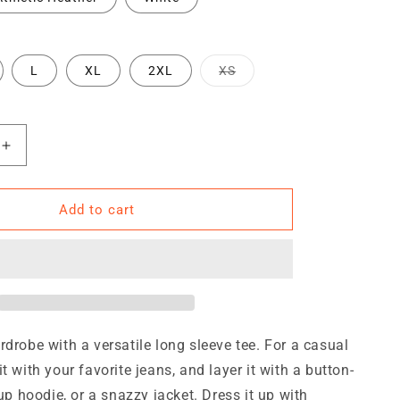
Variant
L
XL
2XL
XS
sold
out
or
unavailable
Increase
quantity
for
TRA
Add to cart
Unisex
Long
Sleeve
Tee
rdrobe with a versatile long sleeve tee. For a casual
t with your favorite jeans, and layer it with a button-
-up hoodie, or a snazzy jacket. Dress it up with