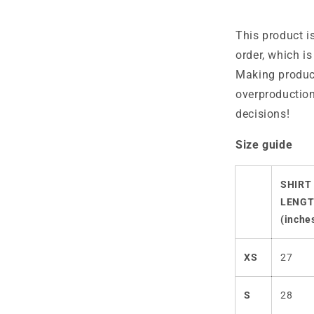
This product i
order, which is
Making produc
overproduction
decisions!
Size guide
SHIRT
LENG
(inche
XS
27
S
28