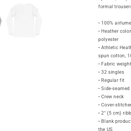
formal trouser
• 100% airlum
• Heather colo
polyester
• Athletic Hea
spun cotton, 1
• Fabric weigh
• 32 singles
• Regular fit
• Side-seamed 
• Crew neck
• Cover-stitche
• 2″ (5 cm) rib
• Blank produc
the US