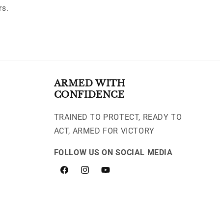
rs.
ARMED WITH
CONFIDENCE
TRAINED TO PROTECT, READY TO
ACT, ARMED FOR VICTORY
FOLLOW US ON SOCIAL MEDIA
Facebook
Instagram
YouTube