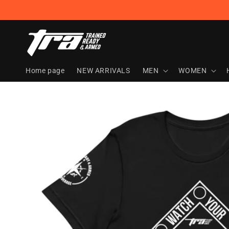
Skip to
content
Home page
NEW ARRIVALS
MEN
WOMEN
Skip to
product
information