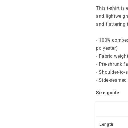
T-
Shirt
This t-shirt is
and lightweight
and flatterin
• 100% combed 
polyester)
• Fabric weigh
• Pre-shrunk fa
• Shoulder-to-
• Side-seamed
Size guide
Length