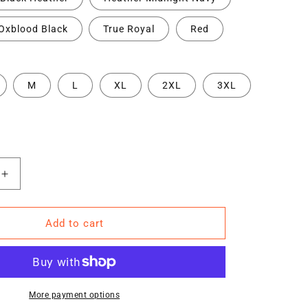
Oxblood Black
True Royal
Red
M
L
XL
2XL
3XL
Increase
quantity
for
TRA
Add to cart
WY6
(DB)
Short-
Sleeve
Unisex
More payment options