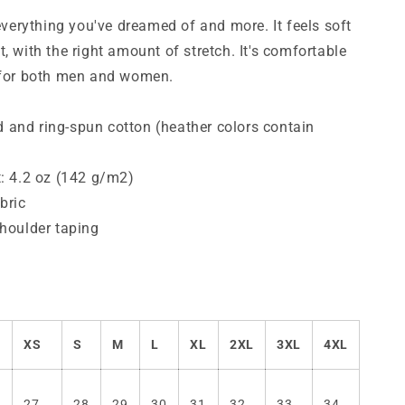
T-
Shirt
 everything you've dreamed of and more. It feels soft
, with the right amount of stretch. It's comfortable
g for both men and women.
and ring-spun cotton (heather colors contain
t: 4.2 oz (142 g/m2)
bric
shoulder taping
XS
S
M
L
XL
2XL
3XL
4XL
27
28
29
30
31
32
33
34