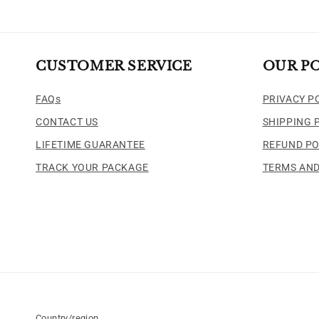
CUSTOMER SERVICE
OUR PO
FAQs
PRIVACY P
CONTACT US
SHIPPING 
LIFETIME GUARANTEE
REFUND PO
TRACK YOUR PACKAGE
TERMS AND
Country/region