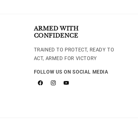
ARMED WITH
CONFIDENCE
TRAINED TO PROTECT, READY TO
ACT, ARMED FOR VICTORY
FOLLOW US ON SOCIAL MEDIA
Facebook
Instagram
YouTube