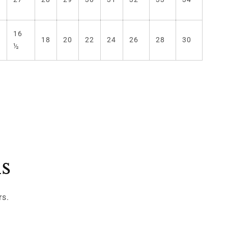
16
)
18
20
22
24
26
28
30
½
ls
rs.