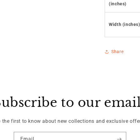
(inches)
Width (inches
Share
ubscribe to our emai
 the first to know about new collections and exclusive offe
Email