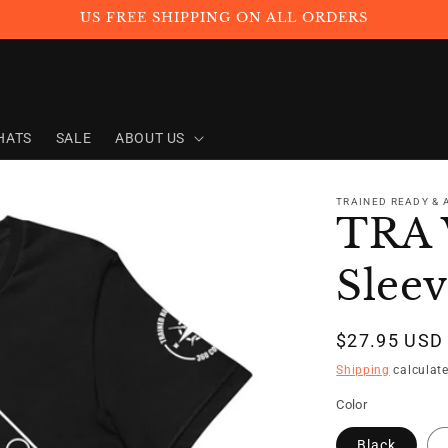
US FREE SHIPPING ON ALL ORDERS
HATS
SALE
ABOUT US
TRAINED READY &
TRA 
Sleev
Regular
$27.95 USD
price
Shipping
calculate
Color
Black