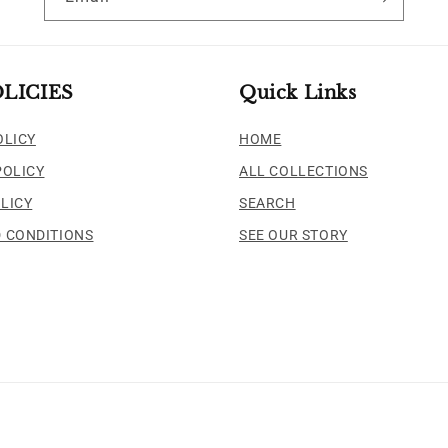
LICIES
Quick Links
OLICY
HOME
POLICY
ALL COLLECTIONS
LICY
SEARCH
 CONDITIONS
SEE OUR STORY