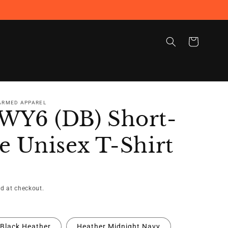
Cart
 ARMED APPAREL
WY6 (DB) Short-
e Unisex T-Shirt
d at checkout.
Black Heather
Heather Midnight Navy