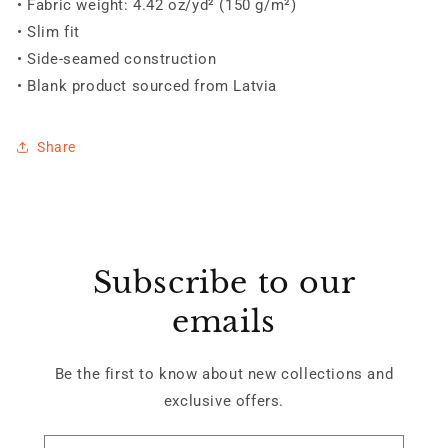
• Fabric weight: 4.42 oz/yd² (150 g/m²)
• Slim fit
• Side-seamed construction
• Blank product sourced from Latvia
Share
Subscribe to our
emails
Be the first to know about new collections and
exclusive offers.