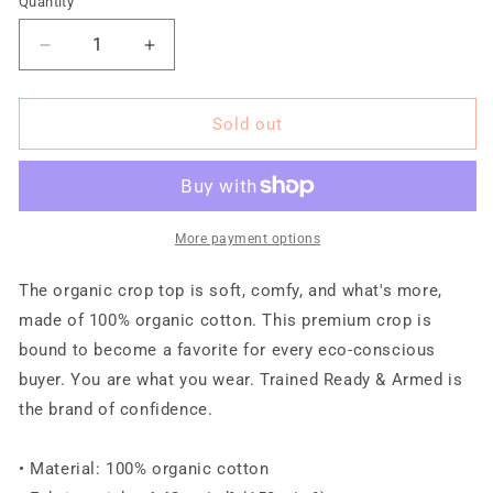
Quantity
Quantity
unavailable
unavailable
unavailable
unavailable
unavailable
Decrease
Increase
quantity
quantity
for
for
TRA
TRA
Sold out
&quot;TENANCIOUS&quot;
&quot;TENANCIOUS&quot;
Organic
Organic
Crop
Crop
Top
Top
More payment options
The organic crop top is soft, comfy, and what's more,
made of 100% organic cotton. This premium crop is
bound to become a favorite for every eco-conscious
buyer. You are what you wear. Trained Ready & Armed is
the brand of confidence.
• Material: 100% organic cotton