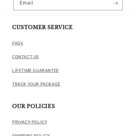
Email
CUSTOMER SERVICE
FAQs
CONTACT US
LIFETIME GUARANTEE
TRACK YOUR PACKAGE
OUR POLICIES
PRIVACY POLICY
SHIPPING POLICY