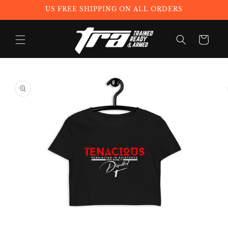
Skip to
US FREE SHIPPING ON ALL ORDERS
content
Cart
Skip to
product
information