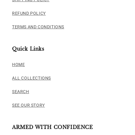
REFUND POLICY
TERMS AND CONDITIONS
Quick Links
HOME
ALL COLLECTIONS
SEARCH
SEE OUR STORY
ARMED WITH CONFIDENCE