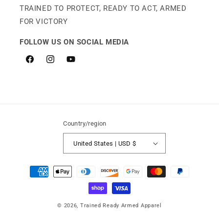
TRAINED TO PROTECT, READY TO ACT, ARMED
FOR VICTORY
FOLLOW US ON SOCIAL MEDIA
Facebook
Instagram
YouTube
Country/region
United States | USD $
Payment
methods
© 2026,
Trained Ready Armed Apparel